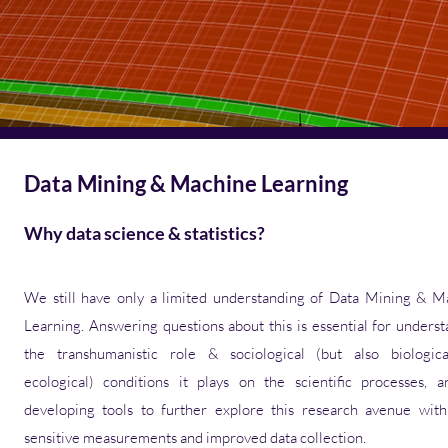
Data Mining & Machine Learning
Why data science & statistics?
We still have only a limited understanding of Data Mining & M
Learning. Answering questions about this is essential for unders
the transhumanistic role & sociological (but also biologic
ecological) conditions it plays on the scientific processes
,
a
developing tools to further explore this research avenue wit
sensitive measurements and improved data collection.