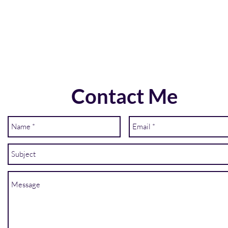
Contact Me