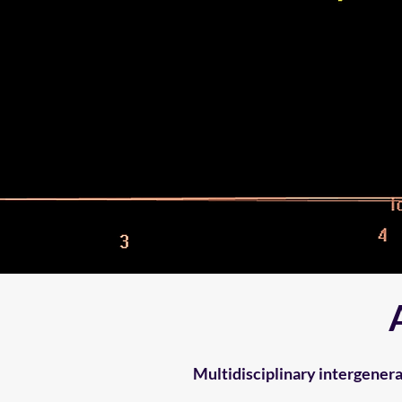
Multidisciplinary intergener