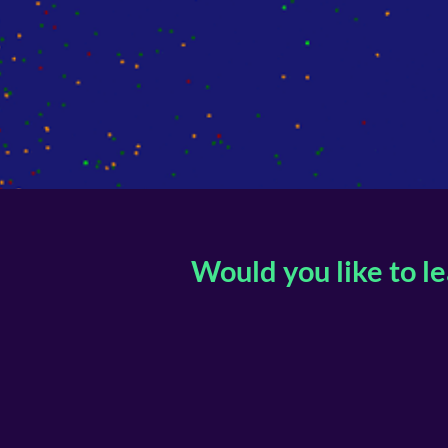
Would you like to l