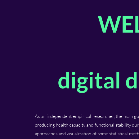
WE
digital
As an independent empirical researcher, the main goa
producing health capacity and functional stability dur
approaches and visualization of some statistical met