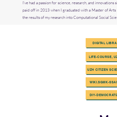
I’ve had a passion for science, research, and innovations
paid off in 2013 when I graduated with a Master of Arts 
the results of my research into Computational Social Sc
DIGITAL LIBR
LIFE-COURSE, UZ
UZH CITIZEN SCI
WIKI.SGMK-SSAM
DIY-DEMOCRATI