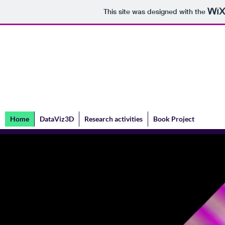
This site was designed with the
Valentina Shipovskaya
Home
DataViz3D
Research activities
Book Project