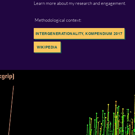
Learn more about my research and engagement.
Methodological context:
INTERGENERATIONALITY, KOMPENDIUM 2017
WIKIPEDIA